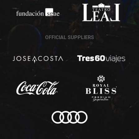
OFFICIAL SUPPLIERS