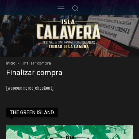
Inicio
Finalizar compra
Finalizar compra
[woocommerce_checkout]
THE GREEN ISLAND