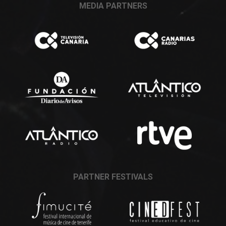
MEDIA PARTNERS
PARTNER FESTIVALS