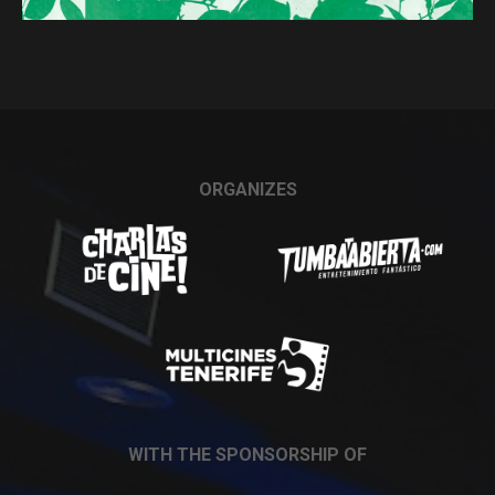
ORGANIZES
WITH THE SPONSORSHIP OF