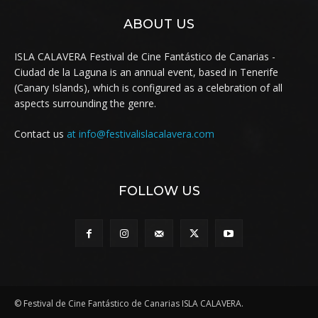
ABOUT US
ISLA CALAVERA Festival de Cine Fantástico de Canarias -
Ciudad de la Laguna is an annual event, based in Tenerife
(Canary Islands), which is configured as a celebration of all
aspects surrounding the genre.
Contact us
at info@festivalislacalavera.com
FOLLOW US
© Festival de Cine Fantástico de Canarias ISLA CALAVERA.