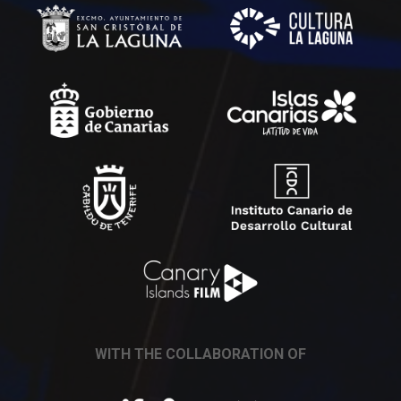
WITH THE COLLABORATION OF