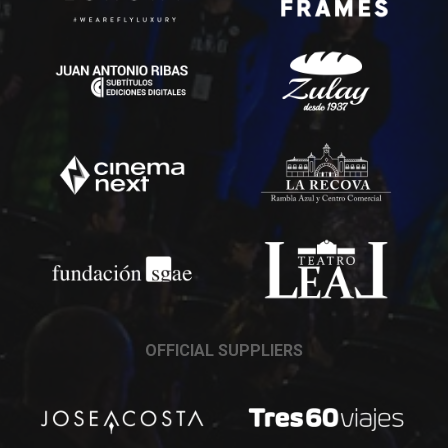
OFFICIAL SUPPLIERS