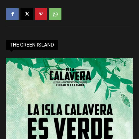
THE GREEN ISLAND