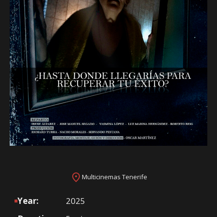
Multicinemas Tenerife
Year:
2025