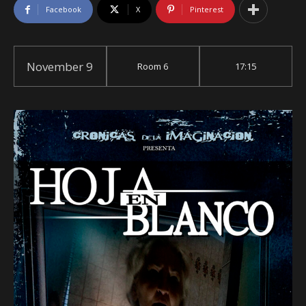
Facebook
X
Pinterest
November 9
Room 6
17:15