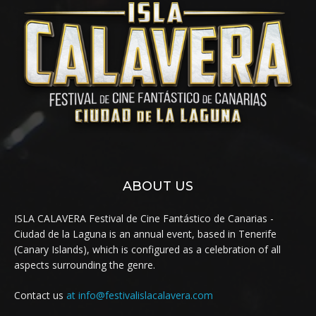
ABOUT US
ISLA CALAVERA Festival de Cine Fantástico de Canarias -
Ciudad de la Laguna is an annual event, based in Tenerife
(Canary Islands), which is configured as a celebration of all
aspects surrounding the genre.
Contact us
at info@festivalislacalavera.com