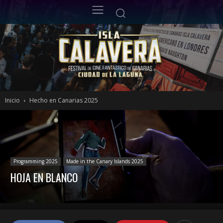
Inicio
Hecho en Canarias 2025
Programming 2025
Made in the Canary Islands 2025
HOJA EN BLANCO