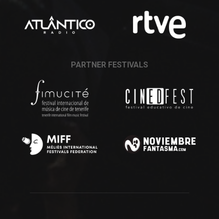
PARTNER FESTIVALS