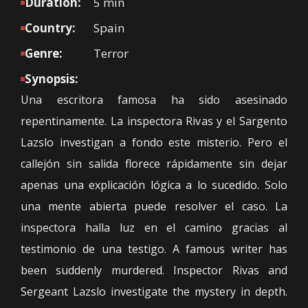
Duration:
5 min
Country:
Spain
Genre:
Terror
Synopsis:
Una escritora famosa ha sido asesinado
repentinamente. La inspectora Rivas y el Sargento
Lazslo investigan a fondo este misterio. Pero el
callejón sin salida florece rápidamente sin dejar
apenas una explicación lógica a lo sucedido. Solo
una mente abierta puede resolver el caso. La
inspectora halla luz en el camino gracias al
testimonio de una testigo. A famous writer has
been suddenly murdered. Inspector Rivas and
Sergeant Lazslo investigate the mystery in depth.