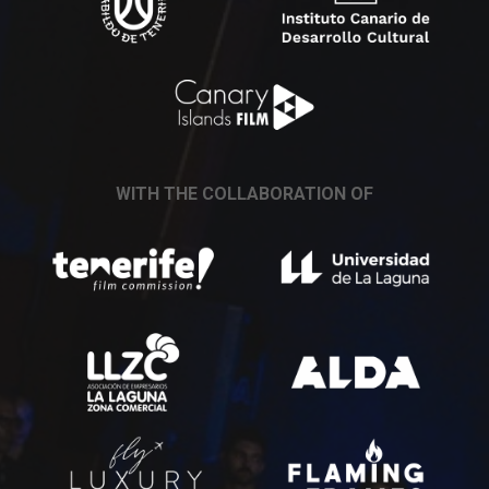
WITH THE COLLABORATION OF