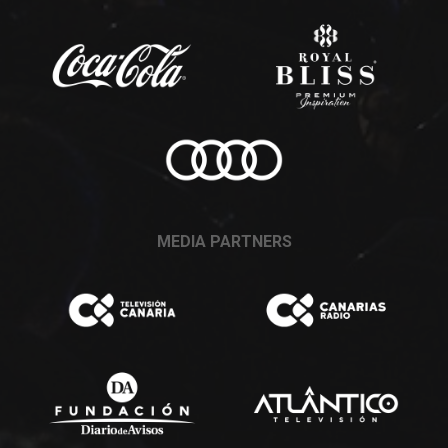
MEDIA PARTNERS