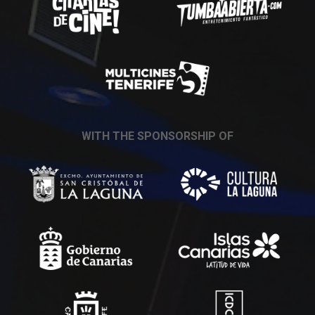
WITH THE SPONSORSHIP OF