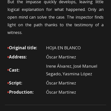
But the impasse quickly develops, leaving little
logical explanation for what happened. Only an
open mind can solve the case. The inspector finds
light on the path thanks to the testimony of a
witness.
Original title:
HOJA EN BLANCO
Address:
Óscar Martínez
Irene Álvarez, José Manuel
Cast:
Segado, Yasmina López
Script:
Óscar Martínez
Production:
Óscar Martínez