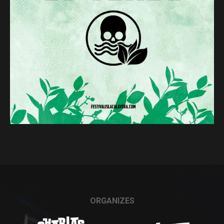
ORGANIZES