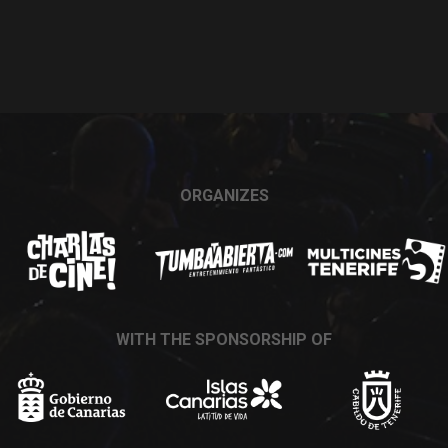
ORGANIZES
WITH THE SPONSORSHIP OF