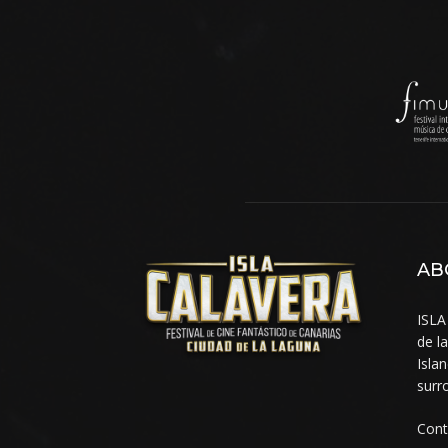
AB
ISLA
de l
Isla
surr
Cont