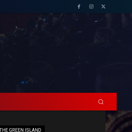
THE GREEN ISLAND