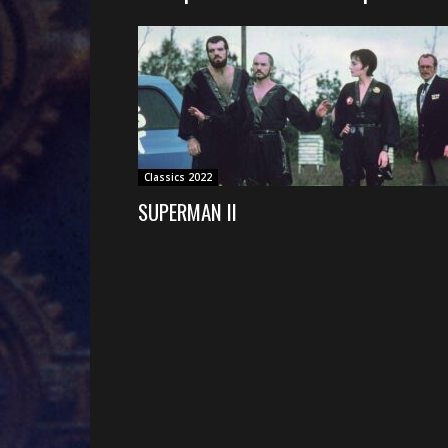
Classics 2022
SUPERMAN II