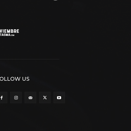
OLLOW US