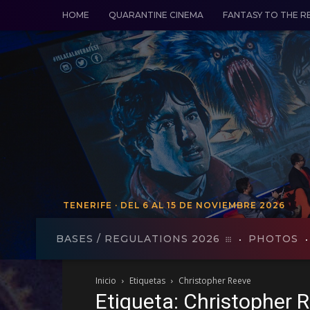
HOME
QUARANTINE CINEMA
FANTASY TO THE R
TENERIFE · DEL 6 AL 15 DE NOVIEMBRE 2026
TENERIFE - FROM VO 19 TO 27
BASES / REGULATIONS 2026
PHOTOS
Inicio
Etiquetas
Christopher Reeve
Etiqueta: Christopher 