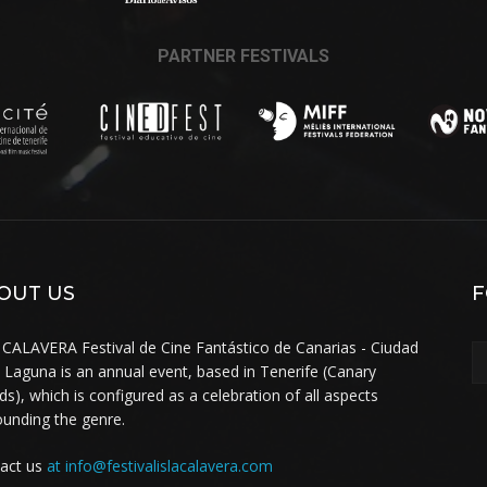
PARTNER FESTIVALS
OUT US
F
 CALAVERA Festival de Cine Fantástico de Canarias - Ciudad
a Laguna is an annual event, based in Tenerife (Canary
nds), which is configured as a celebration of all aspects
ounding the genre.
act us
at info@festivalislacalavera.com