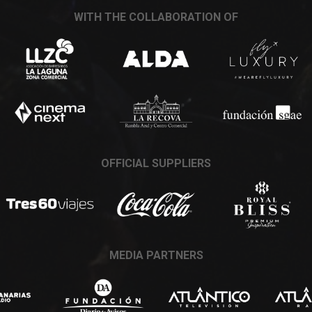
WITH THE COLLABORATION OF
OFFICIAL SUPPLIERS
MEDIA PARTNERS