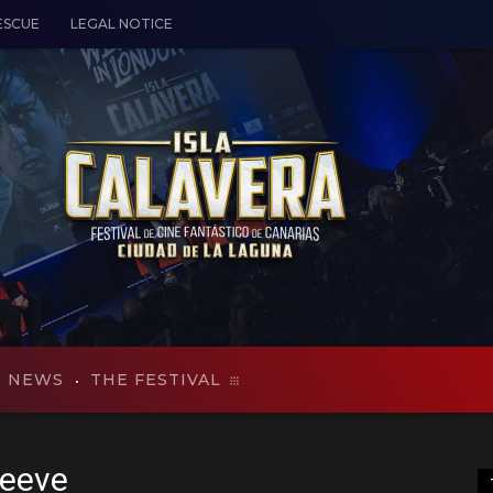
ESCUE
LEGAL NOTICE
NEWS
THE FESTIVAL
Reeve