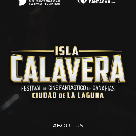
ABOUT US