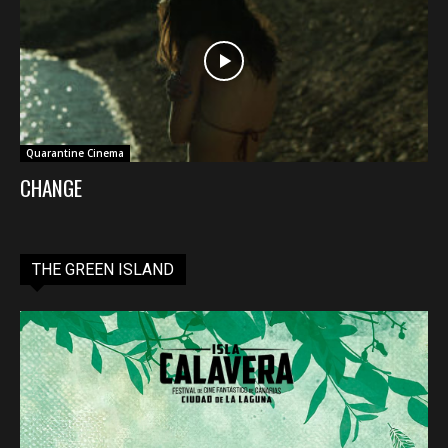
Quarantine Cinema
CHANGE
THE GREEN ISLAND