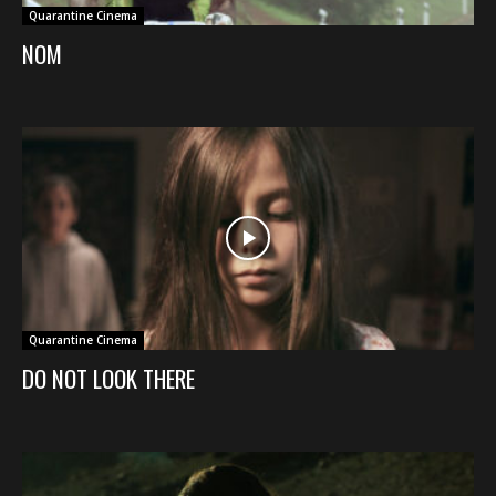
Quarantine Cinema
NOM
Quarantine Cinema
DO NOT LOOK THERE