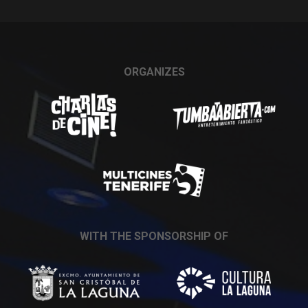
ORGANIZES
WITH THE SPONSORSHIP OF