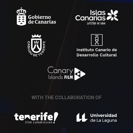
WITH THE COLLABORATION OF