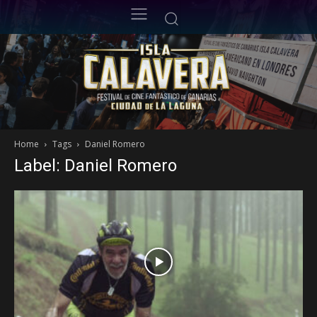
Home
Tags
Daniel Romero
Label: Daniel Romero