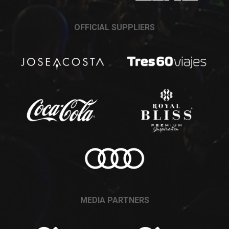
OFFICIAL SUPPLIERS
MEDIA PARTNERS