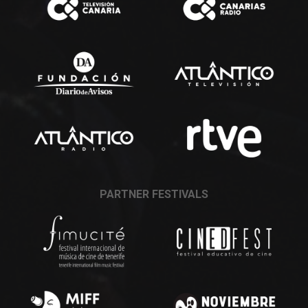
PARTNER FESTIVALS