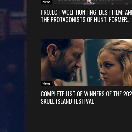
News
PROJECT WOLF HUNTING, BEST FILM; AN
THE PROTAGONISTS OF HUNT, FORMER...
News
COMPLETE LIST OF WINNERS OF THE 20
SKULL ISLAND FESTIVAL