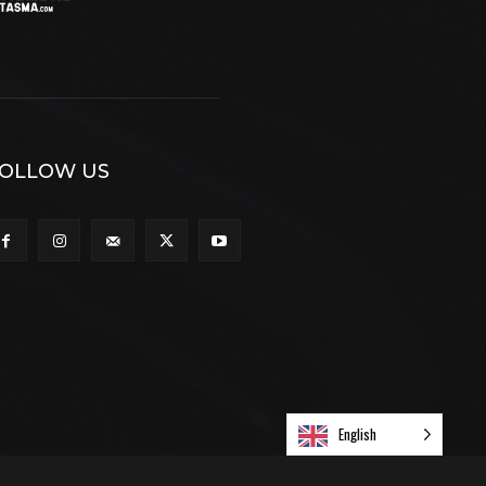
OLLOW US
English