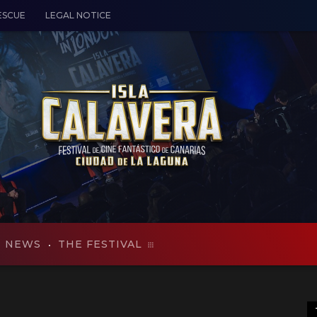
ESCUE
LEGAL NOTICE
NEWS
THE FESTIVAL