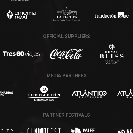
OFFICIAL SUPPLIERS
MEDIA PARTNERS
PARTNER FESTIVALS