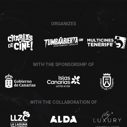
ORGANIZES
WITH THE SPONSORSHIP OF
WITH THE COLLABORATION OF