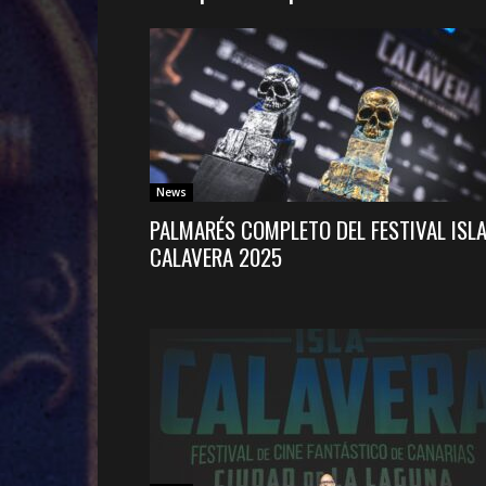
News
PALMARÉS COMPLETO DEL FESTIVAL ISL
CALAVERA 2025