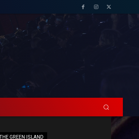
THE GREEN ISLAND