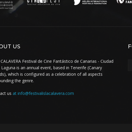
OUT US
F
 CALAVERA Festival de Cine Fantástico de Canarias - Ciudad
a Laguna is an annual event, based in Tenerife (Canary
nds), which is configured as a celebration of all aspects
ounding the genre.
act us
at info@festivalislacalavera.com