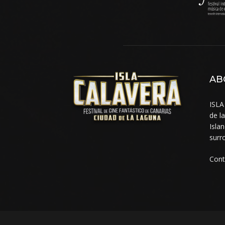
AB
ISLA
de l
Isla
surr
Cont