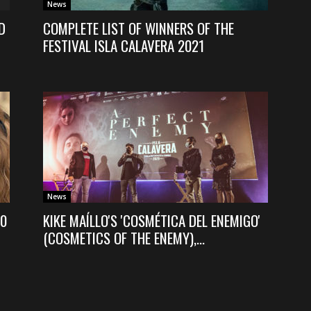
News
D
COMPLETE LIST OF WINNERS OF THE
FESTIVAL ISLA CALAVERA 2021
News
20
KIKE MAÍLLO'S 'COSMÉTICA DEL ENEMIGO'
(COSMETICS OF THE ENEMY),...