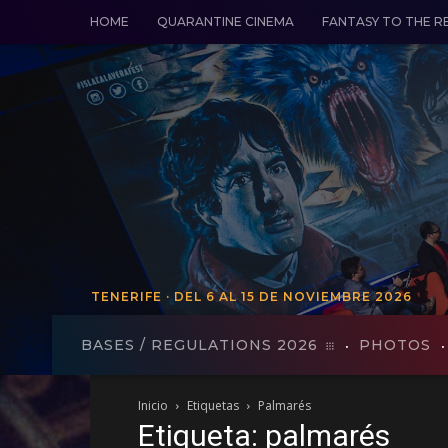
HOME
QUARANTINE CINEMA
FANTASY TO THE R
TENERIFE · DEL 6 AL 15 DE NOVIEMBRE 2026
TENERIFE - FROM VO 19 TO 27
BASES / REGULATIONS 2026
PHOTOS
Inicio
Etiquetas
Palmarés
Etiqueta: palmarés