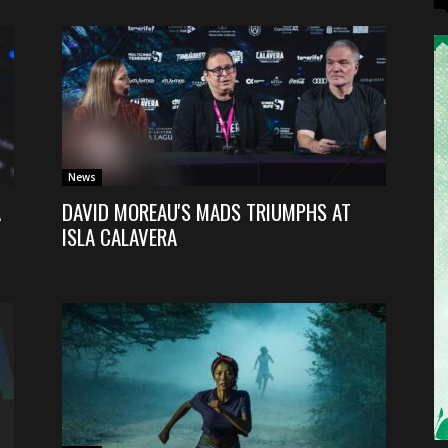
News
A
DAVID MOREAU'S MADS TRIUMPHS AT
ISLA CALAVERA