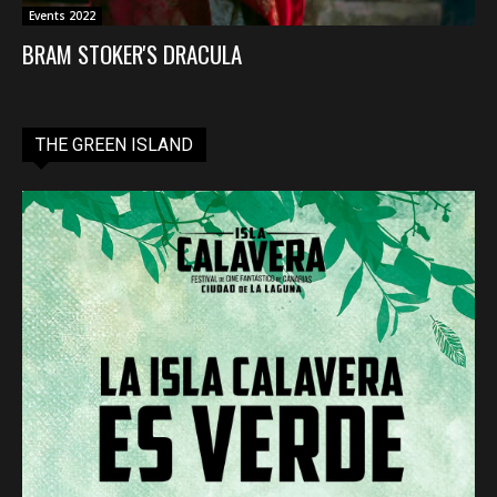
Events 2022
BRAM STOKER'S DRACULA
THE GREEN ISLAND