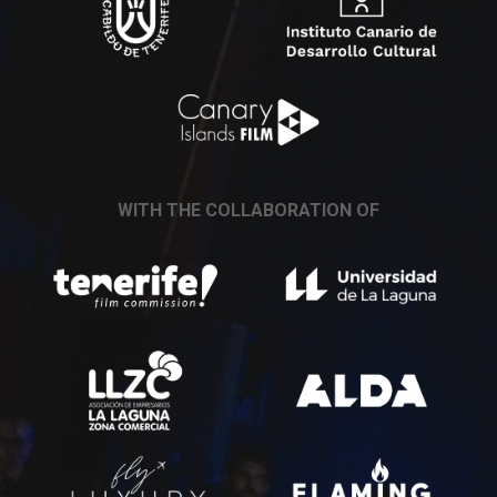
WITH THE COLLABORATION OF