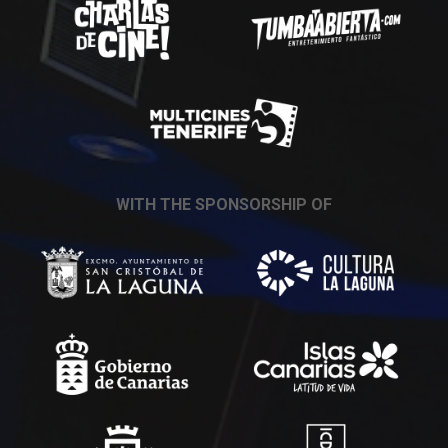
WITH THE SPONSORSHIP OF