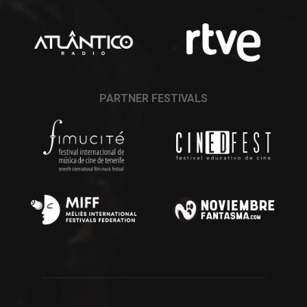
PARTNER FESTIVALS