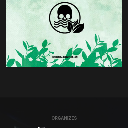
ORGANIZES