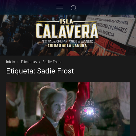
Inicio
Etiquetas
Sadie Frost
Etiqueta: Sadie Frost