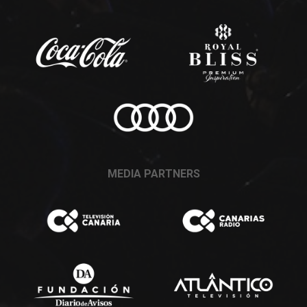
MEDIA PARTNERS