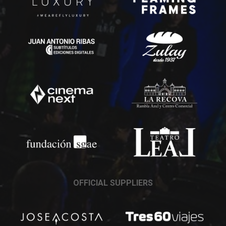
OFFICIAL SUPPLIERS