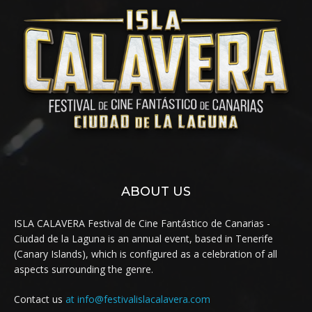
ABOUT US
ISLA CALAVERA Festival de Cine Fantástico de Canarias -
Ciudad de la Laguna is an annual event, based in Tenerife
(Canary Islands), which is configured as a celebration of all
aspects surrounding the genre.
Contact us
at info@festivalislacalavera.com