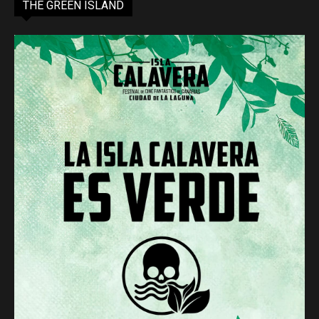
THE GREEN ISLAND