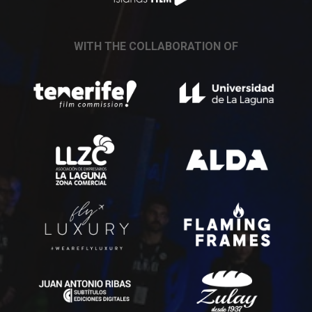
WITH THE COLLABORATION OF