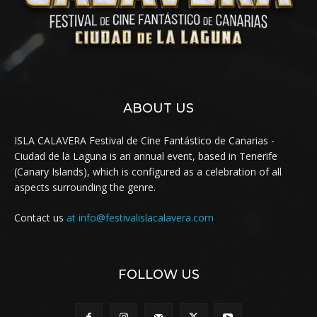
ABOUT US
ISLA CALAVERA Festival de Cine Fantástico de Canarias -
Ciudad de la Laguna is an annual event, based in Tenerife
(Canary Islands), which is configured as a celebration of all
aspects surrounding the genre.
Contact us
at info@festivalislacalavera.com
FOLLOW US