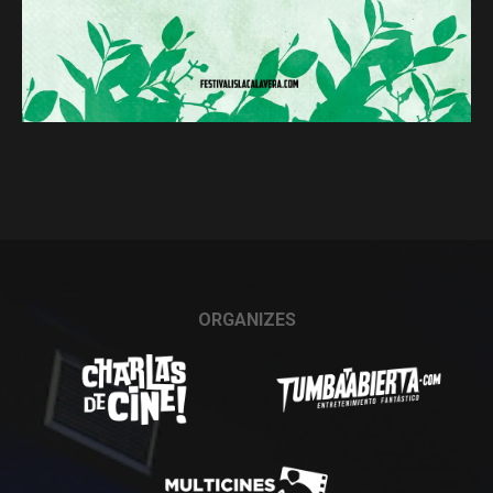
ORGANIZES