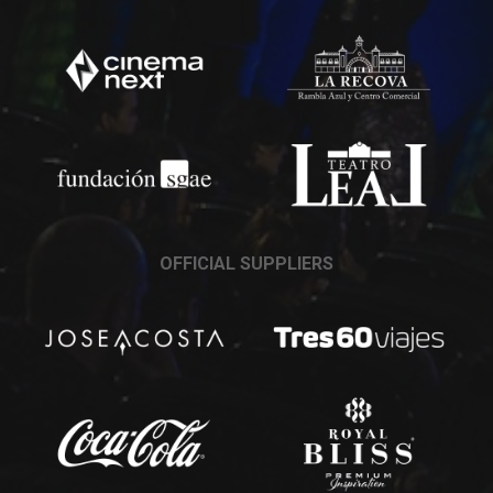
OFFICIAL SUPPLIERS