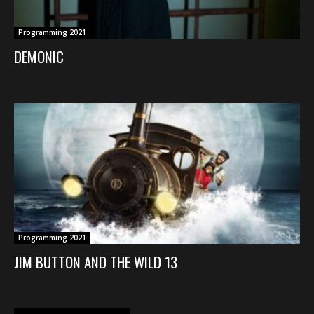
Programming 2021
DEMONIC
Programming 2021
JIM BUTTON AND THE WILD 13