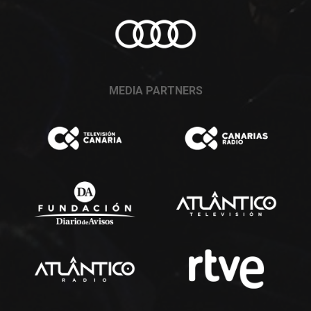
MEDIA PARTNERS