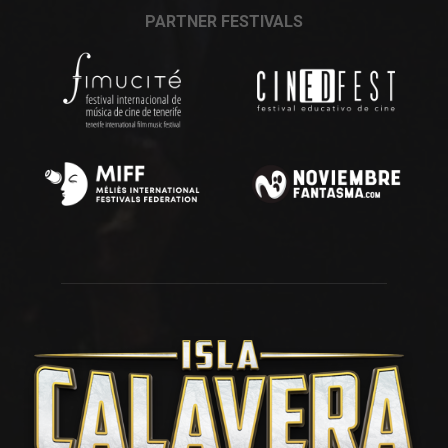
PARTNER FESTIVALS