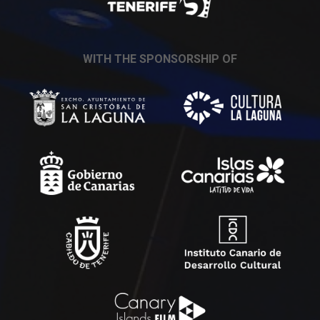
WITH THE SPONSORSHIP OF