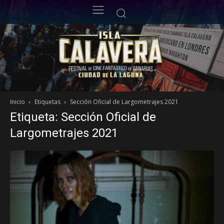
Inicio
Etiquetas
Sección Oficial de Largometrajes 2021
Etiqueta: Sección Oficial de
Largometrajes 2021