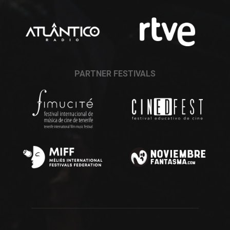
PARTNER FESTIVALS