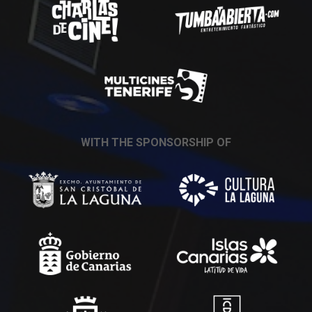
WITH THE SPONSORSHIP OF