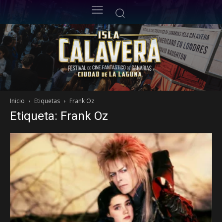
Inicio
Etiquetas
Frank Oz
Etiqueta: Frank Oz