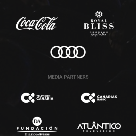
MEDIA PARTNERS