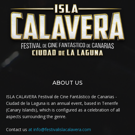
ABOUT US
ISLA CALAVERA Festival de Cine Fantástico de Canarias -
Ciudad de la Laguna is an annual event, based in Tenerife
(Canary Islands), which is configured as a celebration of all
aspects surrounding the genre.
Contact us
at info@festivalislacalavera.com