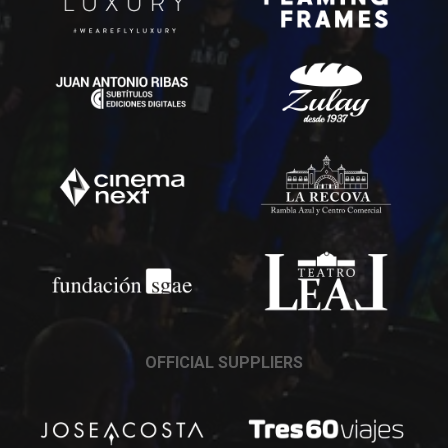
OFFICIAL SUPPLIERS