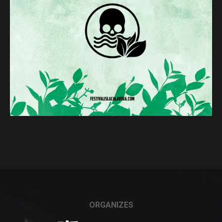
ORGANIZES