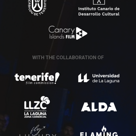
WITH THE COLLABORATION OF