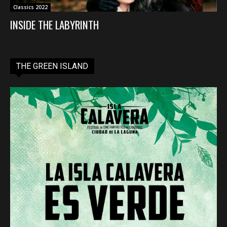
Classics 2022
INSIDE THE LABYRINTH
THE GREEN ISLAND