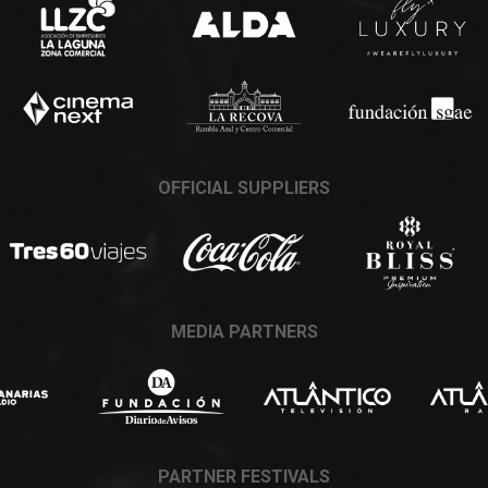
OFFICIAL SUPPLIERS
MEDIA PARTNERS
PARTNER FESTIVALS