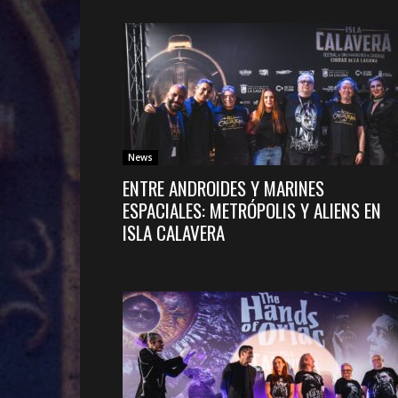
News
ENTRE ANDROIDES Y MARINES
ESPACIALES: METRÓPOLIS Y ALIENS EN
ISLA CALAVERA