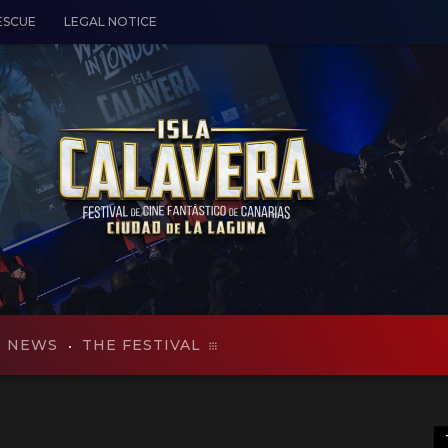
ESCUE
LEGAL NOTICE
NEWS
THE FESTIVAL