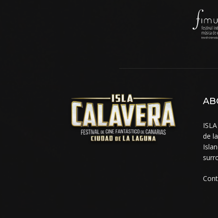
AB
ISLA
de l
Isla
surr
Cont