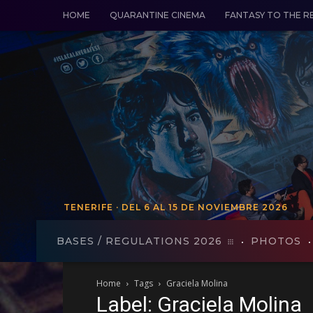
HOME
QUARANTINE CINEMA
FANTASY TO THE R
TENERIFE · DEL 6 AL 15 DE NOVIEMBRE 2026
TENERIFE - FROM VO 19 TO 27
BASES / REGULATIONS 2026
PHOTOS
Home
Tags
Graciela Molina
Label: Graciela Molina