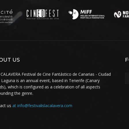
OUT US
F
 CALAVERA Festival de Cine Fantástico de Canarias - Ciudad
a Laguna is an annual event, based in Tenerife (Canary
nds), which is configured as a celebration of all aspects
ounding the genre.
act us
at info@festivalislacalavera.com