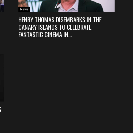
News
HENRY THOMAS DISEMBARKS IN THE
CANARY ISLANDS TO CELEBRATE
FANTASTIC CINEMA IN...
S