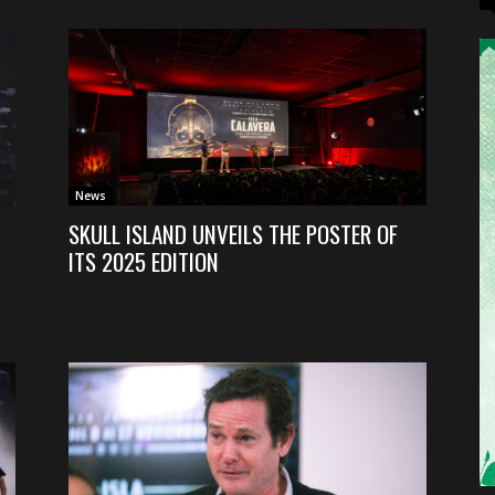
News
SKULL ISLAND UNVEILS THE POSTER OF
ITS 2025 EDITION