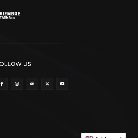
OLLOW US