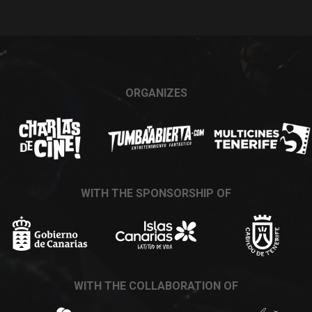
ORGANIZES
WITH THE SPONSORSHIP OF
WITH THE COLLABORATION OF