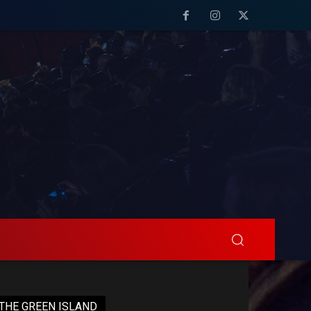
THE GREEN ISLAND