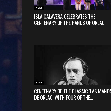
News
ISLA CALAVERA CELEBRATES THE
CENTENARY OF THE HANDS OF ORLAC
News
CENTENARY OF THE CLASSIC 'LAS MANO
DE ORLAC' WITH FOUR OF THE...