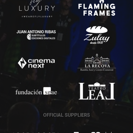
OFFICIAL SUPPLIERS