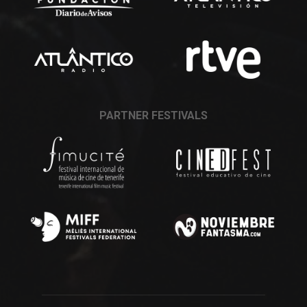
PARTNER FESTIVALS