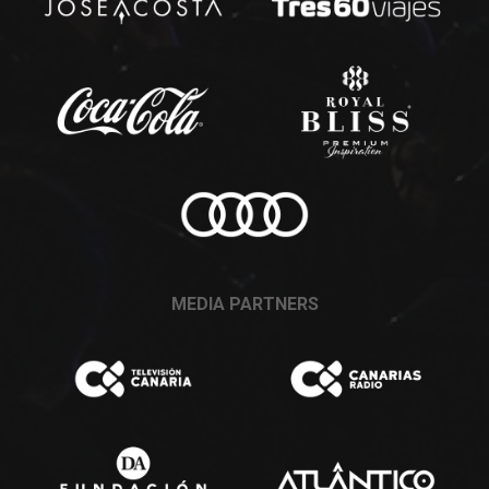
MEDIA PARTNERS