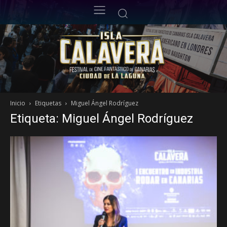
Inicio
Etiquetas
Miguel Ángel Rodríguez
Etiqueta: Miguel Ángel Rodríguez