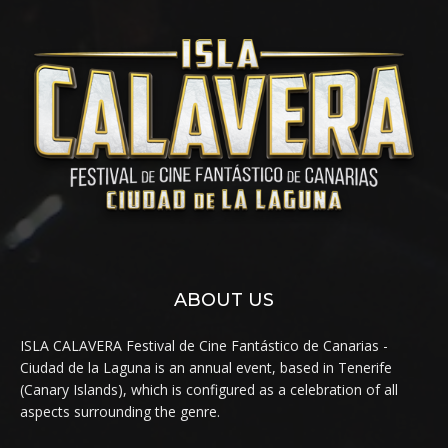
ABOUT US
ISLA CALAVERA Festival de Cine Fantástico de Canarias -
Ciudad de la Laguna is an annual event, based in Tenerife
(Canary Islands), which is configured as a celebration of all
aspects surrounding the genre.