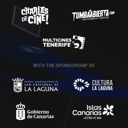
WITH THE SPONSORSHIP OF