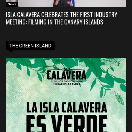
News
ISLA CALAVERA CELEBRATES THE FIRST INDUSTRY
MEETING: FILMING IN THE CANARY ISLANDS
THE GREEN ISLAND