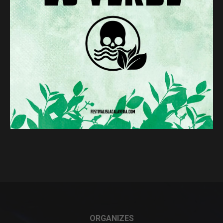
ORGANIZES