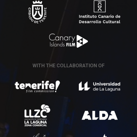
WITH THE COLLABORATION OF