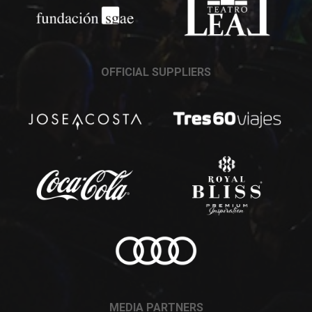
OFFICIAL SUPPLIERS
MEDIA PARTNERS