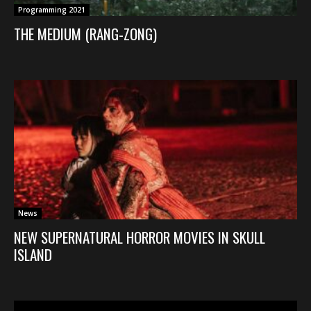
Programming 2021
THE MEDIUM (RANG-ZONG)
News
NEW SUPERNATURAL HORROR MOVIES IN SKULL
ISLAND