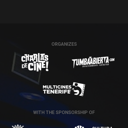
ORGANIZES
WITH THE SPONSORSHIP OF