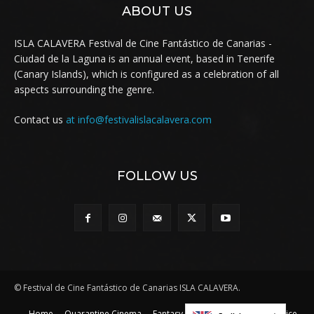
ABOUT US
ISLA CALAVERA Festival de Cine Fantástico de Canarias -
Ciudad de la Laguna is an annual event, based in Tenerife
(Canary Islands), which is configured as a celebration of all
aspects surrounding the genre.
Contact us
at info@festivalislacalavera.com
FOLLOW US
© Festival de Cine Fantástico de Canarias ISLA CALAVERA.
Home
Quarantine Cinema
Fantasy to the rescue
Legal Notice