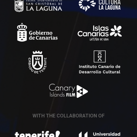
WITH THE COLLABORATION OF