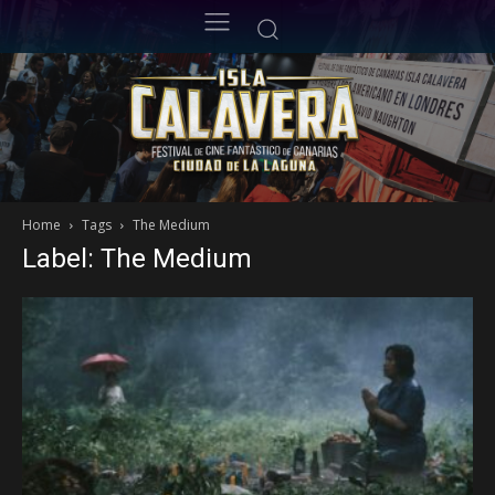
Home
Tags
The Medium
Label: The Medium