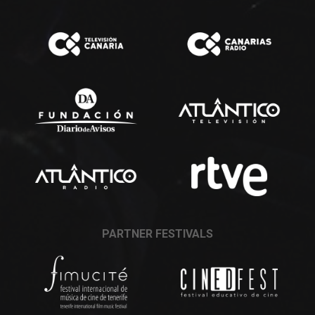
PARTNER FESTIVALS