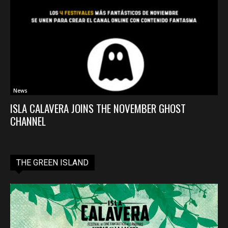
News
ISLA CALAVERA JOINS THE NOVEMBER GHOST
CHANNEL
THE GREEN ISLAND