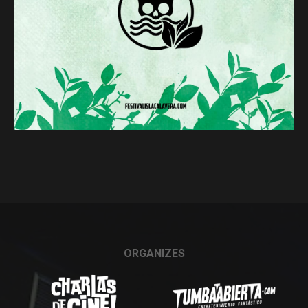
ORGANIZES