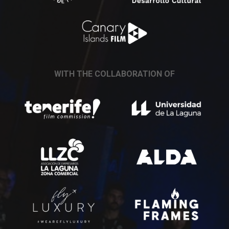
WITH THE COLLABORATION OF