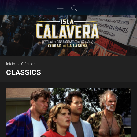
Inicio
Clásicos
CLASSICS