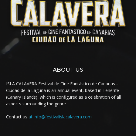
ABOUT US
ISLA CALAVERA Festival de Cine Fantástico de Canarias -
Ciudad de la Laguna is an annual event, based in Tenerife
(Canary Islands), which is configured as a celebration of all
aspects surrounding the genre.
Contact us
at info@festivalislacalavera.com