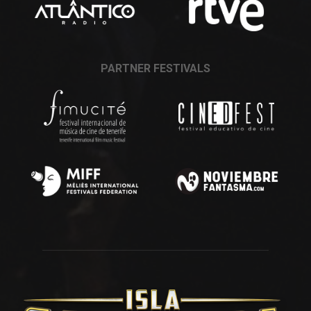
PARTNER FESTIVALS