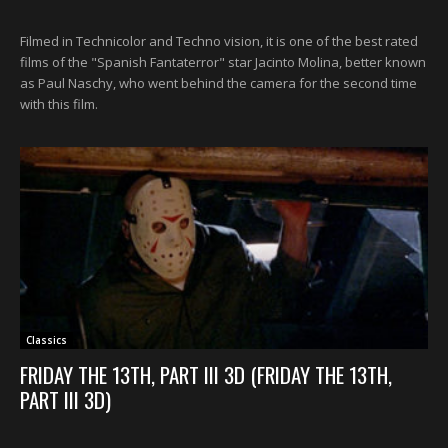
Filmed in Technicolor and Techno vision, it is one of the best rated
films of the "Spanish Fantaterror" star Jacinto Molina, better known
as Paul Naschy, who went behind the camera for the second time
with this film.
Classics
FRIDAY THE 13TH, PART III 3D (FRIDAY THE 13TH,
PART III 3D)