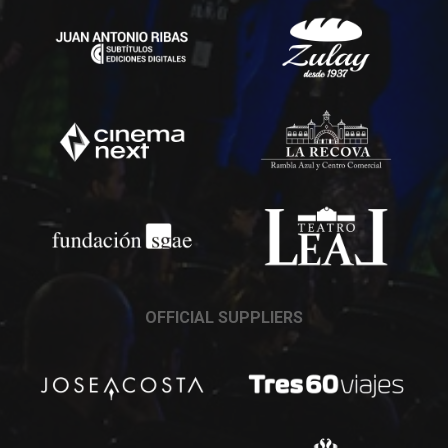
OFFICIAL SUPPLIERS