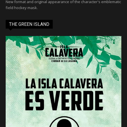
New format and original appearance of the character's emblematic
field hockey mask.
THE GREEN ISLAND