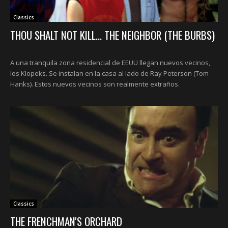
Classics
THOU SHALT NOT KILL... THE NEIGHBOR (THE BURBS)
A una tranquila zona residencial de EEUU llegan nuevos vecinos,
los Klopeks. Se instalan en la casa al lado de Ray Peterson (Tom
Hanks). Estos nuevos vecinos son realmente extraños.
Classics
THE FRENCHMAN'S ORCHARD