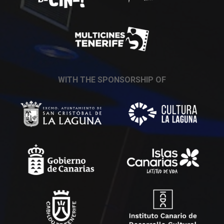
WITH THE SPONSORSHIP OF