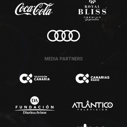
MEDIA PARTNERS