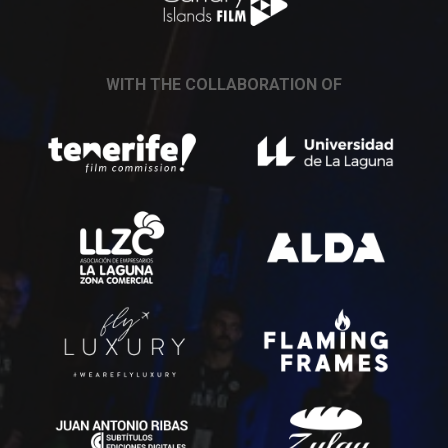
WITH THE COLLABORATION OF