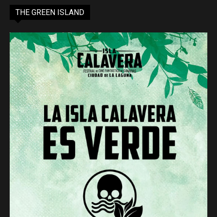
THE GREEN ISLAND