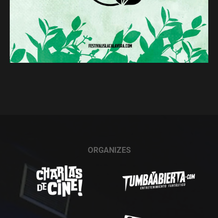
ORGANIZES