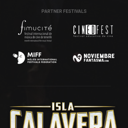
PARTNER FESTIVALS