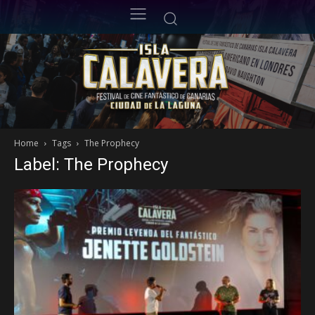
Home
Tags
The Prophecy
Label: The Prophecy