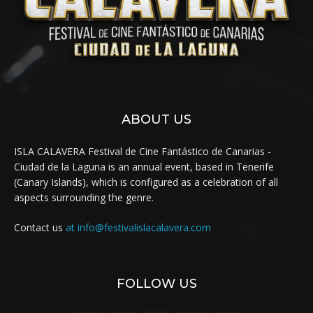
ABOUT US
ISLA CALAVERA Festival de Cine Fantástico de Canarias -
Ciudad de la Laguna is an annual event, based in Tenerife
(Canary Islands), which is configured as a celebration of all
aspects surrounding the genre.
Contact us
at info@festivalislacalavera.com
FOLLOW US