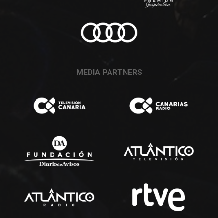
MEDIA PARTNERS