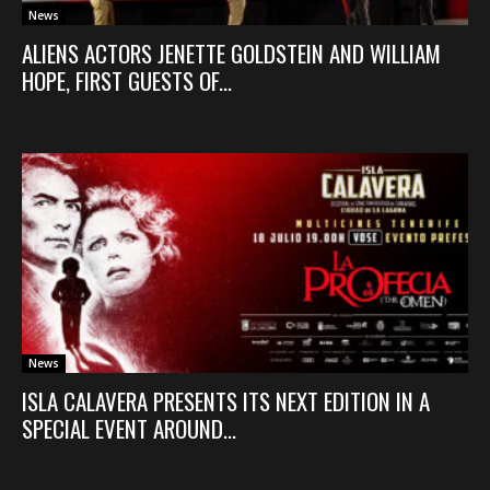
News
ALIENS ACTORS JENETTE GOLDSTEIN AND WILLIAM
HOPE, FIRST GUESTS OF...
News
ISLA CALAVERA PRESENTS ITS NEXT EDITION IN A
SPECIAL EVENT AROUND...