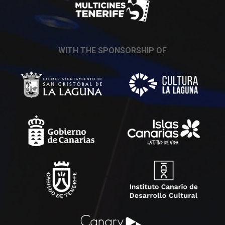
WITH THE SPONSORSHIP OF