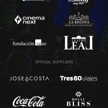
OFFICIAL SUPPLIERS